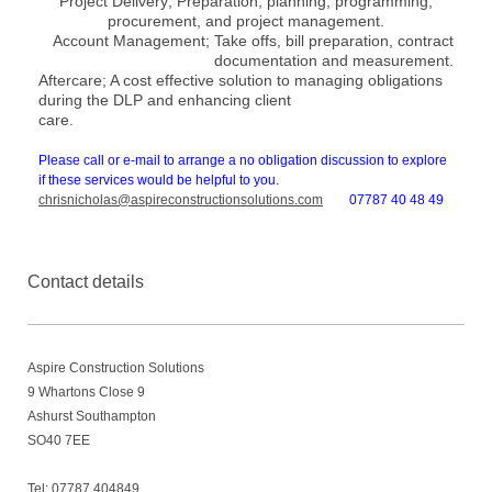
Project Delivery;
Preparation, planning, programming,
procurement, and project management.
Account Management;
Take offs, bill preparation, contract
documentation and measurement.
Aftercare;
A cost effective solution to managing obligations
during the DLP and enhancing client
care.
Please call or e-mail to arrange a no obligation discussion to explore
if these services would be helpful to
you.
chrisnicholas@aspireconstructionsolutions.com
07787 40 48 49
Contact details
Aspire Construction Solutions
9
Whartons Close 9
Ashurst Southampton
SO40 7EE
Tel: 07787 404849