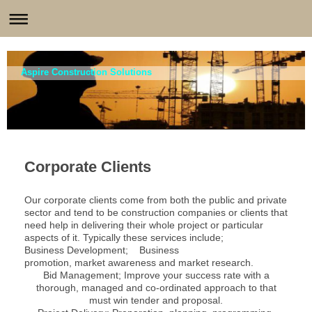
Aspire Construction Solutions
Corporate Clients
O
ur corporate clients come from both the public and private
sector and tend to be construction companies or clients that
need help in delivering their whole project or particular
aspects of it. Typically these services include;
Business Development; B
usiness
promotion, market awareness and market research.
Bid Management;
Improve your success rate with a
thorough, managed and
co-ordinated
approach to that
must win tender and proposal.