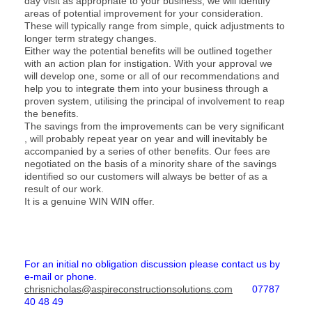
day visit as appropriate to your business, we will identify
areas of potential improvement for your consideration.
These will typically range from simple, quick adjustments to
longer term strategy changes.
Either way the potential benefits will be outlined together
with an action plan for instigation. With your approval we
will develop one, some or all of our recommendations and
help you to integrate them into your business through a
proven system, utilising the principal of involvement to reap
the benefits.
The savings from the improvements can be very significant
, will probably repeat year on year and will inevitably be
accompanied by a series of other benefits. Our fees are
negotiated on the basis of a minority share of the savings
identified so our customers will always be better of as a
result of our work.
It is a genuine WIN WIN offer.
For an initial no obligation discussion please contact us by
e-mail or phone.
chrisnicholas@aspireconstructionsolutions.com
07787
40 48 49