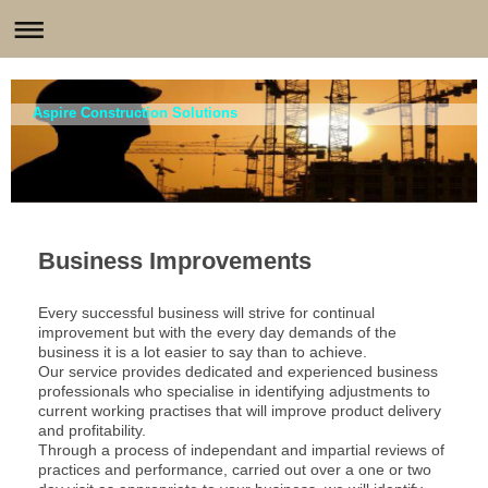
Aspire Construction Solutions
Business Improvements
Every successful business will strive for continual
improvement but with the every day demands of the
business it is a lot easier to say than to achieve.
Our service provides dedicated and experienced business
professionals who specialise in identifying adjustments to
current working practises that will improve product delivery
and profitability.
Through a process of independant and impartial reviews of
practices and performance, carried out over a one or two