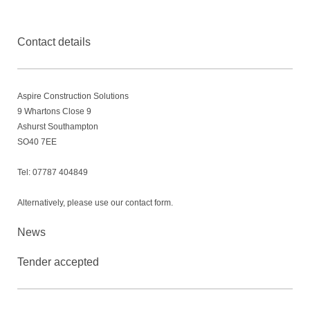
Contact details
Aspire Construction Solutions
9
Whartons Close 9
Ashurst Southampton
SO40 7EE
Tel: 07787 404849
Alternatively, please use our contact form.
News
Tender accepted