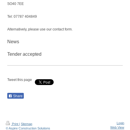
SO40 7EE
Tel: 07787 404849
Alternatively, please use our contact form.
News
Tender accepted
Tweet this page
Share
Login
Print
|
Sitemap
Web View
© Aspire Construction Solutions