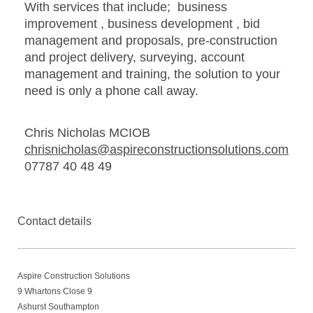
With services that include; business
improvement , business development , bid
management and proposals, pre-construction
and project delivery, surveying, account
management and training, the solution to your
need is only a phone call away.
Chris Nicholas MCIOB
chrisnicholas@aspireconstructionsolutions.com
07787 40 48 49
Contact details
Aspire Construction Solutions
9
Whartons Close 9
Ashurst Southampton