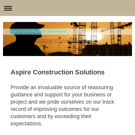
Aspire Construction Solutions
Aspire Construction Solutions
Provide an invaluable source of reassuring
guidance and support for your business or
project and we pride ourselves on our track
record of improving outcomes for our
customers and by exceeding their
expectations.